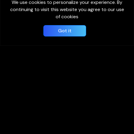
We use cookies to personalize your experience. By
continuing to visit this website you agree to our use
of cookies
Got it
View