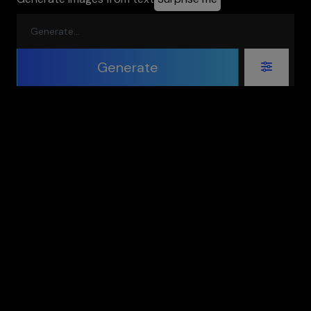
Generate