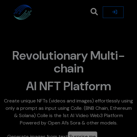
Revolutionary Multi-
chain
AI NFT Platform
Create unique NFTs (videos and images) effortlessly using
only a prompt as input using Colle. (BNB Chain, Ethereum
& Solana) Colle is the 1st AI Video Web3 Platform
Powered by Open AI’s Sora & other models.
Generate images from text
Surprise me