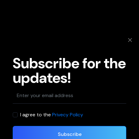
Subscribe for the
updates!
I agree to the
Privecy Policy
Subscribe