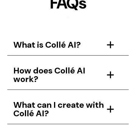
FAQs
What is Collé AI?
How does Collé AI
work?
What can I create with
Collé AI?