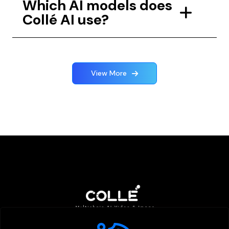
Which AI models does
Collé AI use?
View More