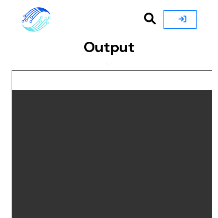
Output