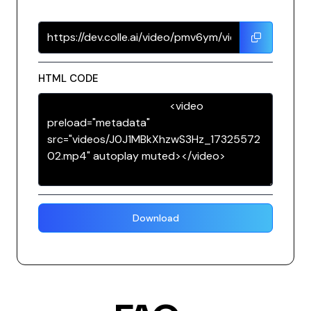
HTML CODE
Download