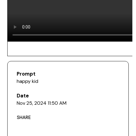
Prompt
happy kid
Date
Nov 25, 2024 11:50 AM
SHARE